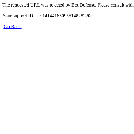
The requested URL was rejected by Bot Defense. Please consult with 
Your support ID is: <14144165095514828220>
[Go Back]